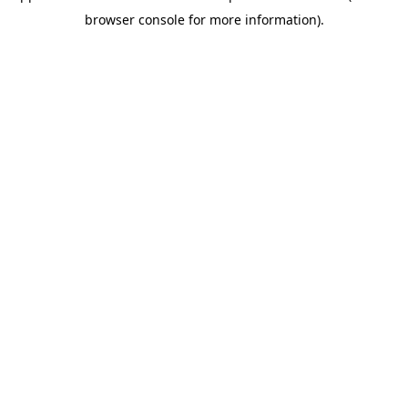
browser console for more information)
.