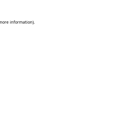
 more information)
.