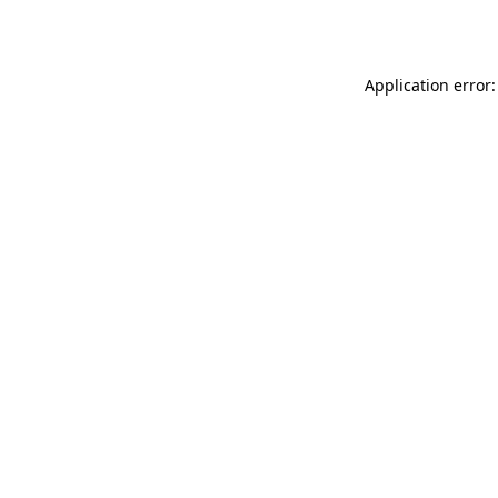
Application error