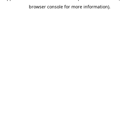
browser console for more information)
.