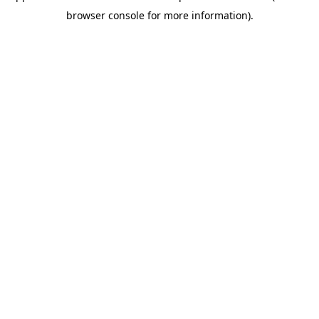
browser console for more information)
.