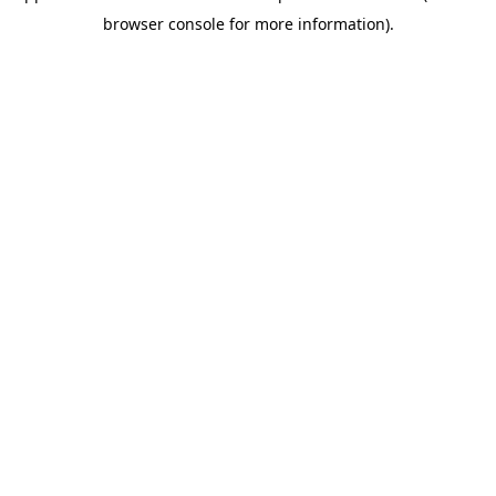
browser console for more information)
.