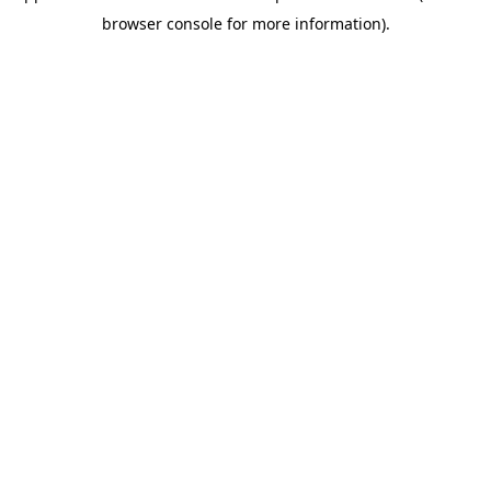
browser console for more information)
.