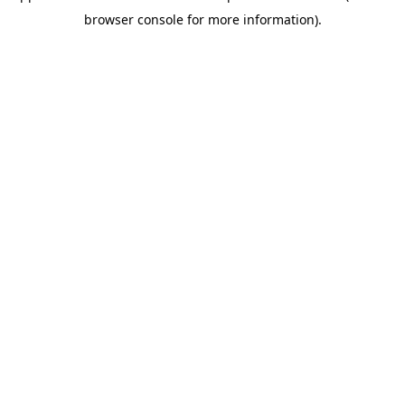
browser console for more information)
.