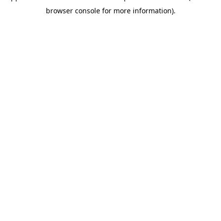
browser console for more information)
.