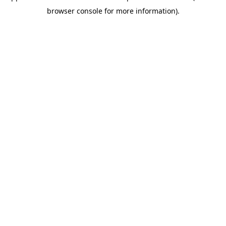
browser console for more information)
.