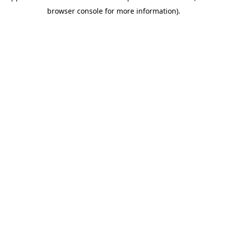
browser console for more information)
.