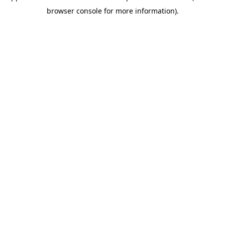
browser console for more information)
.