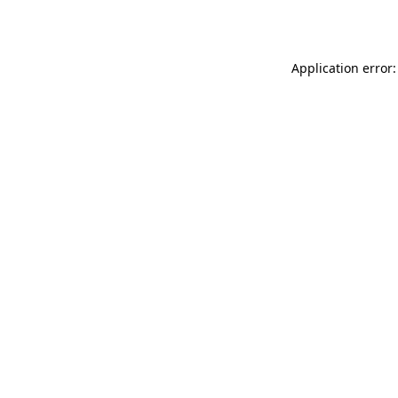
Application error