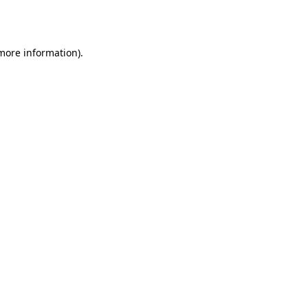
 more information)
.