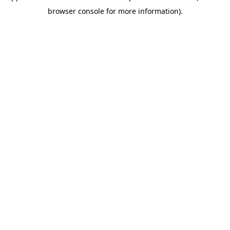
browser console for more information)
.