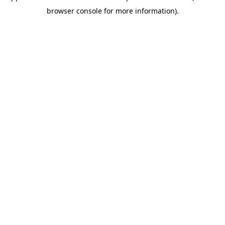
browser console for more information)
.