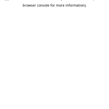
browser console for more information)
.