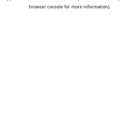
browser console for more information)
.