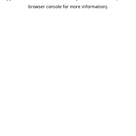
browser console for more information)
.