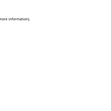
 more information)
.