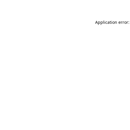
Application error