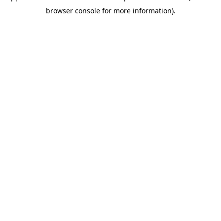
browser console for more information)
.