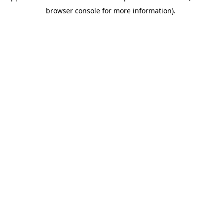
browser console for more information)
.