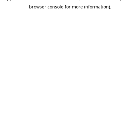
browser console for more information)
.