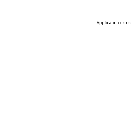
Application error