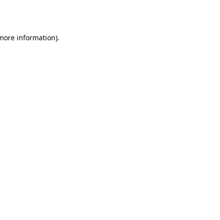
 more information)
.