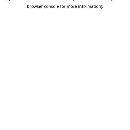
browser console for more information)
.