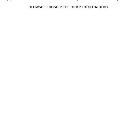
browser console for more information)
.