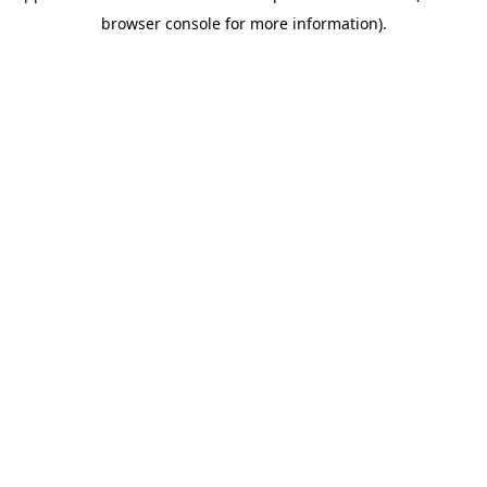
browser console for more information)
.