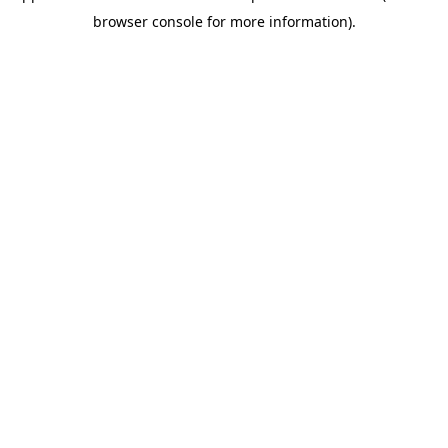
browser console for more information)
.