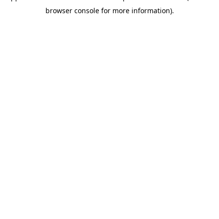
browser console for more information)
.