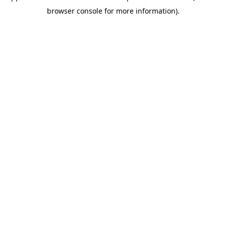
browser console for more information)
.