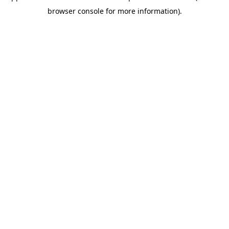
browser console for more information)
.