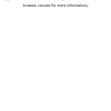
browser console for more information)
.