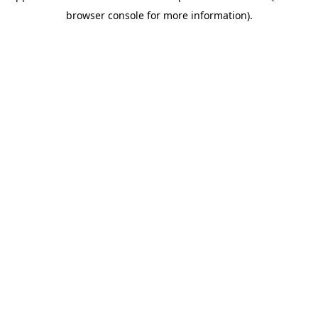
browser console for more information)
.