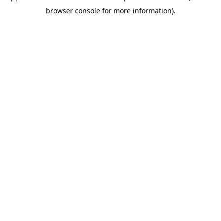
browser console for more information)
.