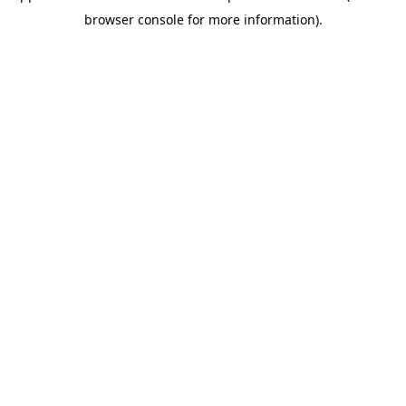
browser console for more information)
.