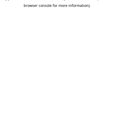
browser console for more information)
.