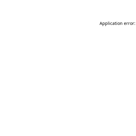
Application error