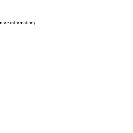
 more information)
.