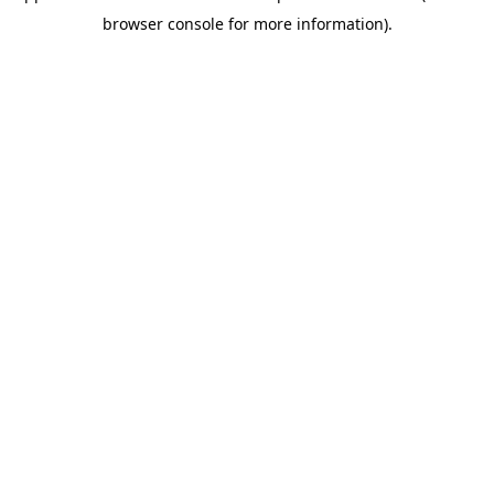
browser console for more information)
.