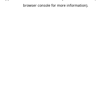
browser console for more information)
.