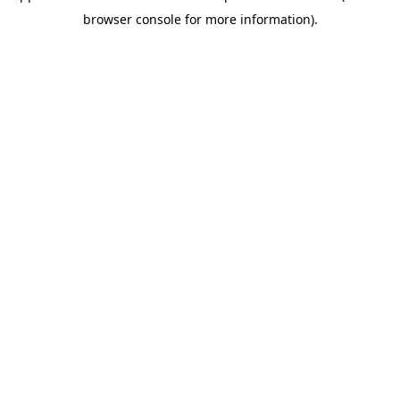
browser console for more information)
.