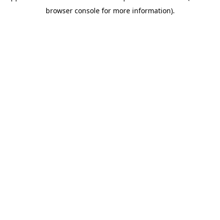
browser console for more information)
.