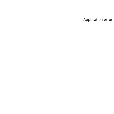
Application error