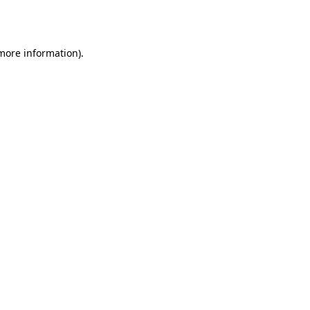
 more information)
.