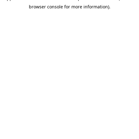
browser console for more information)
.