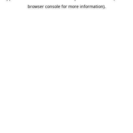
browser console for more information)
.