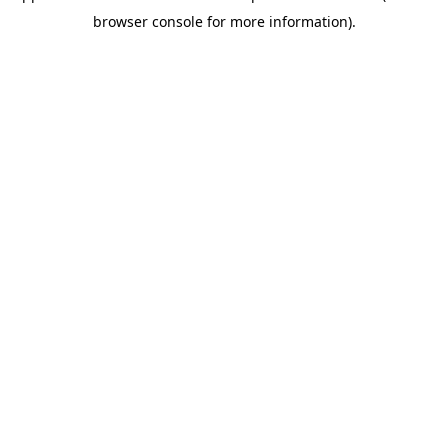
browser console for more information)
.