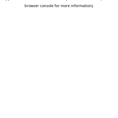
browser console for more information)
.