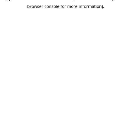
browser console for more information)
.