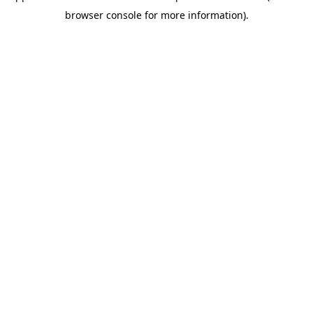
browser console for more information)
.