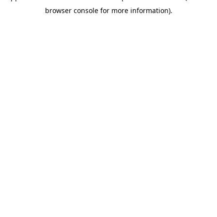
browser console for more information)
.