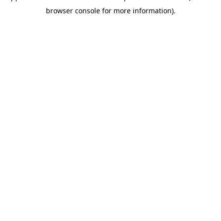
browser console for more information)
.