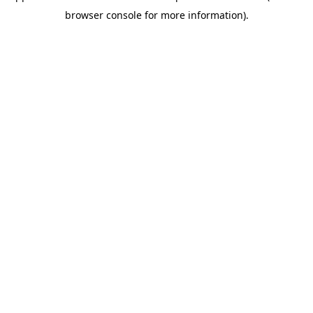
browser console for more information)
.