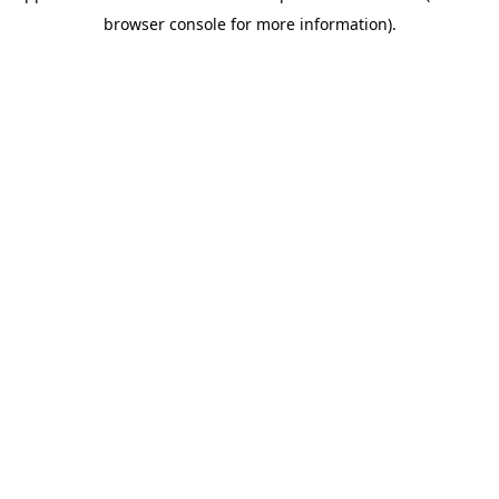
browser console for more information)
.